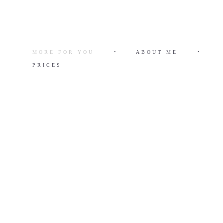
MORE FOR YOU
•
ABOUT ME
•
PRICES