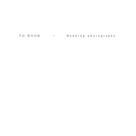
TO BOOK
•
Wedding photography